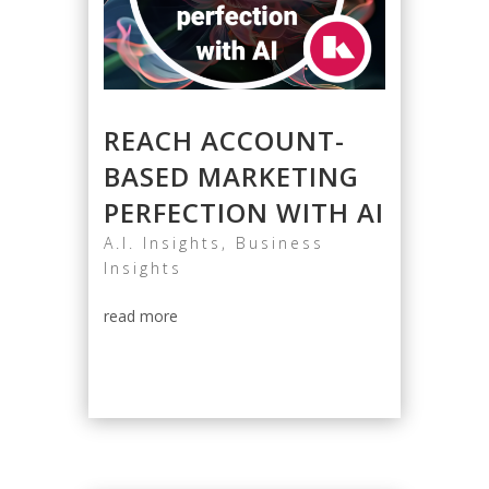
REACH ACCOUNT-
BASED MARKETING
PERFECTION WITH AI
A.I. Insights
,
Business
Insights
read more