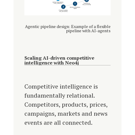
Agentic pipeline design: Example of a flexible
pipeline with AI-agents
Scaling AI-driven competitive
intelligence with Neo4j
Competitive intelligence is
fundamentally relational.
Competitors, products, prices,
campaigns, markets and news
events are all connected.