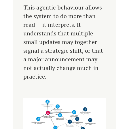
This agentic behaviour allows
the system to do more than
read — it interprets. It
understands that multiple
small updates may together
signal a strategic shift, or that
a major announcement may
not actually change much in
practice.