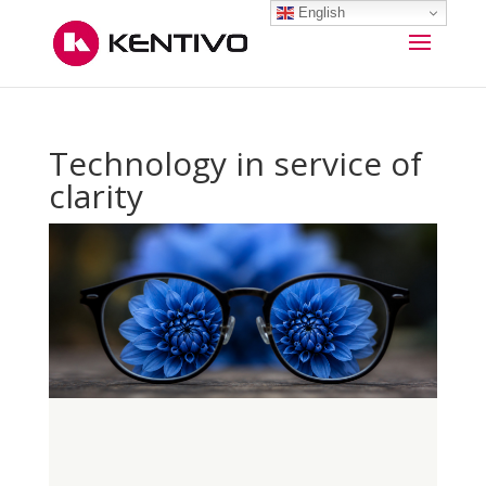
English
Technology in service of
clarity