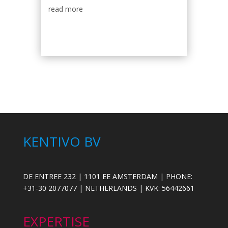
read more
KENTIVO BV
DE ENTREE 232 | 1101 EE AMSTERDAM | PHONE:
+31-30 2077077 | NETHERLANDS | KVK: 56442661
EXPERTISE