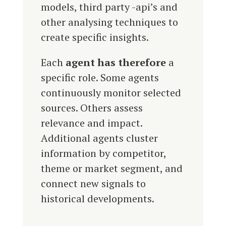
models, third party -api’s and
other analysing techniques to
create specific insights.
Each
agent has therefore
a
specific role.
Some agents
continuously monitor selected
sources. Others assess
relevance and impact.
Additional agents cluster
information by competitor,
theme or market segment, and
connect new signals to
historical developments.