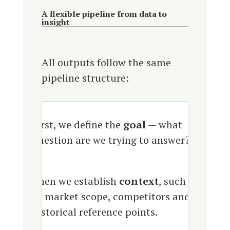
A flexible pipeline from data to
insight
All outputs follow the same
pipeline structure:
First, we define the
goal
— what
question are we trying to answer?
Then we establish
context
, such
as market scope, competitors and
historical reference points.