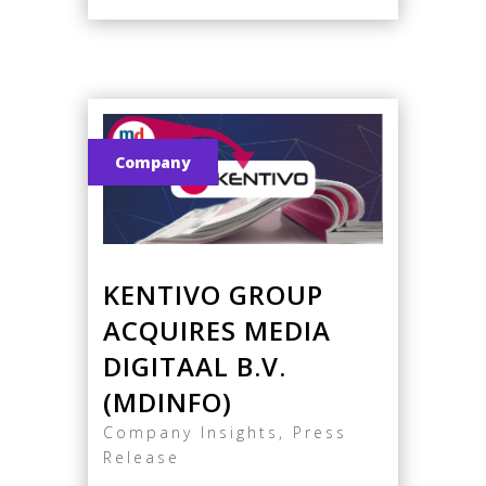
Company
KENTIVO GROUP
ACQUIRES MEDIA
DIGITAAL B.V.
(MDINFO)
Company Insights
,
Press
Release