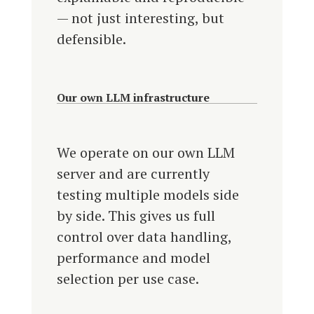
— not just interesting, but
defensible.
Our own LLM infrastructure
We operate on our own LLM
server and are currently
testing multiple models side
by side. This gives us full
control over data handling,
performance and model
selection per use case.