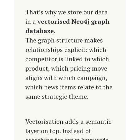
That’s why we store our data
in a
vectorised Neo4j graph
database
.
The graph structure makes
relationships explicit: which
competitor is linked to which
product, which pricing move
aligns with which campaign,
which news items relate to the
same strategic theme.
Vectorisation adds a semantic
layer on top. Instead of