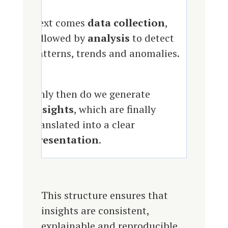
Next comes
data collection
,
followed by
analysis
to detect
patterns, trends and anomalies.
Only then do we generate
insights
, which are finally
translated into a clear
presentation
.
This structure ensures that
insights are consistent,
explainable and reproducible