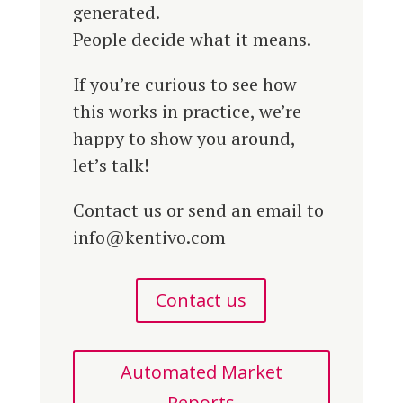
generated.
People decide what it means.
If you’re curious to see how
this works in practice, we’re
happy to show you around,
let’s talk!
Contact us or send an email to
info@kentivo.com
Contact us
Automated Market
Reports