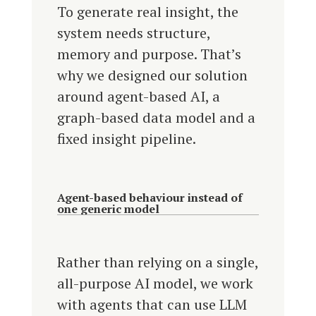
To generate real insight, the
system needs structure,
memory and purpose. That’s
why we designed our solution
around agent-based AI, a
graph-based data model and a
fixed insight pipeline.
Agent-based behaviour instead of
one generic model
Rather than relying on a single,
all-purpose AI model, we work
with agents that can use LLM