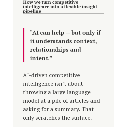
How we turn competitive
intelligence into a flexible insight
pipeline
“AI can help — but only if
it understands context,
relationships and
intent.”
AI-driven competitive
intelligence isn’t about
throwing a large language
model at a pile of articles and
asking for a summary. That
only scratches the surface.