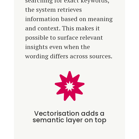
searching for exact keywords,
the system retrieves
information based on meaning
and context. This makes it
possible to surface relevant
insights even when the
wording differs across sources.

Vectorisation adds a
semantic layer on top