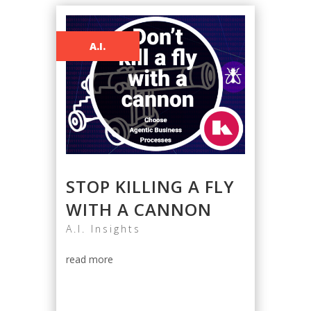
A.I.
STOP KILLING A FLY
WITH A CANNON
A.I. Insights
read more