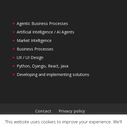
Agentic Business Processes
Artificial Intelligence / AI Agents
Market Intelligence
Business Processes
UX / UI Design
Python, Django, React, Java
Developing and implementing solutions
Contact
Privacy policy
General Terms and Conditions
This website uses cookies to improve your experience. We'll
Follow us on LinkedIn