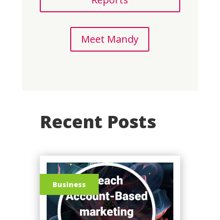
Meet Mandy
Recent Posts
Business