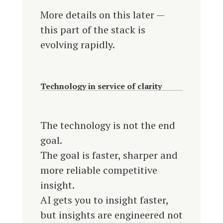
More details on this later —
this part of the stack is
evolving rapidly.
Technology in service of clarity
The technology is not the end
goal.
The goal is faster, sharper and
more reliable competitive
insight.
AI gets you to insight faster,
but insights are engineered not