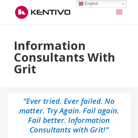
English
Information
Consultants With
Grit
“Ever tried. Ever failed. No
matter. Try Again. Fail again.
Fail better. Information
Consultants with Grit!”