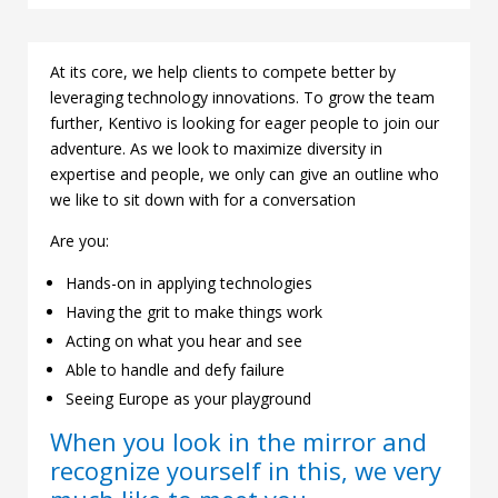
At its core, we help clients to compete better by
leveraging technology innovations. To grow the team
further, Kentivo is looking for eager people to join our
adventure. As we look to maximize diversity in
expertise and people, we only can give an outline who
we like to sit down with for a conversation
Are you:
Hands-on in applying technologies
Having the grit to make things work
Acting on what you hear and see
Able to handle and defy failure
Seeing Europe as your playground
When you look in the mirror and
recognize yourself in this, we very