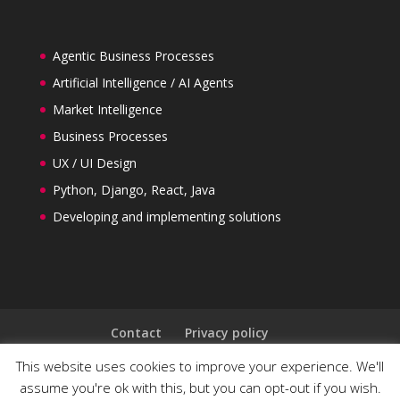
Agentic Business Processes
Artificial Intelligence / AI Agents
Market Intelligence
Business Processes
UX / UI Design
Python, Django, React, Java
Developing and implementing solutions
Contact
Privacy policy
General Terms and Conditions
This website uses cookies to improve your experience. We'll
Follow us on LinkedIn
assume you're ok with this, but you can opt-out if you wish.