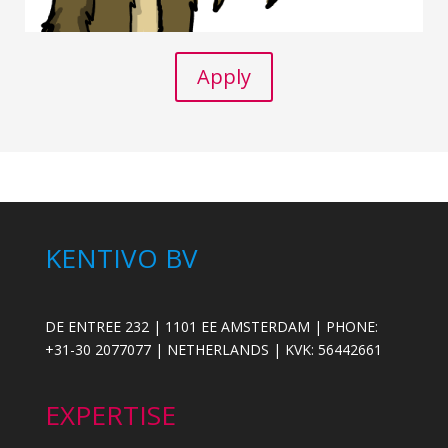
Apply
KENTIVO BV
DE ENTREE 232 | 1101 EE AMSTERDAM | PHONE:
+31-30 2077077 | NETHERLANDS | KVK: 56442661
EXPERTISE