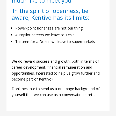
much like to meet you
In the spirit of openness, be
aware, Kentivo has its limits:
Power-point bonanzas are not our thing
Autopilot careers we leave to Tesla
Thirteen for a Dozen we leave to supermarkets
We do reward success and growth, both in terms of
career development, financial remuneration and
opportunities. Interested to help us grow further and
become part of Kentivo?
Don’t hesitate to send us a one-page background of
yourself that we can use as a conversation starter