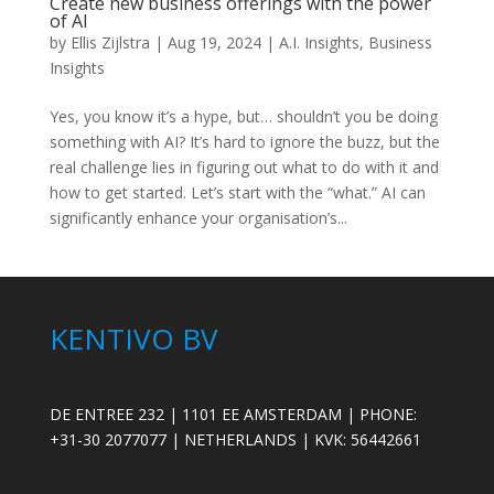
Create new business offerings with the power
of AI
by
Ellis Zijlstra
|
Aug 19, 2024
|
A.I. Insights
,
Business
Insights
Yes, you know it’s a hype, but… shouldn’t you be doing
something with AI? It’s hard to ignore the buzz, but the
real challenge lies in figuring out what to do with it and
how to get started. Let’s start with the “what.” AI can
significantly enhance your organisation’s...
KENTIVO BV
DE ENTREE 232 | 1101 EE AMSTERDAM | PHONE:
+31-30 2077077 | NETHERLANDS | KVK: 56442661