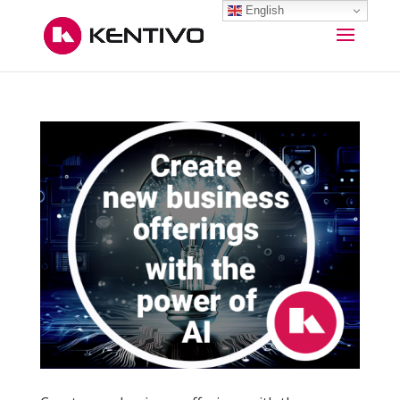
English