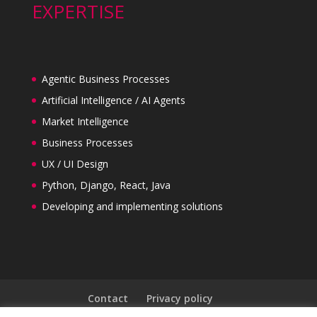
EXPERTISE
Agentic Business Processes
Artificial Intelligence / AI Agents
Market Intelligence
Business Processes
UX / UI Design
Python, Django, React, Java
Developing and implementing solutions
Contact
Privacy policy
General Terms and Conditions