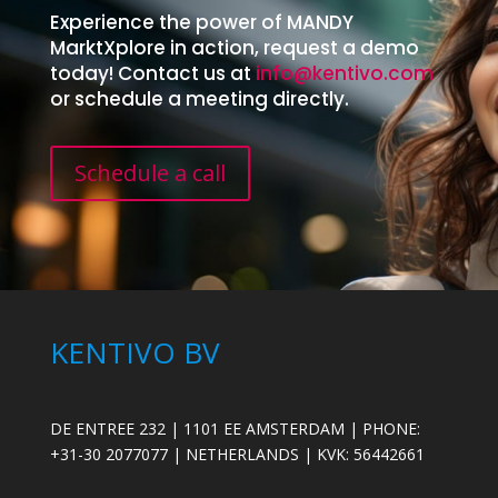
Experience the power of MANDY
MarktXplore in action, request a demo
today! Contact us at
info@kentivo.com
or schedule a meeting directly.
Schedule a call
KENTIVO BV
DE ENTREE 232 | 1101 EE AMSTERDAM | PHONE:
+31-30 2077077 | NETHERLANDS | KVK: 56442661