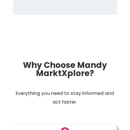
Why Choose Mandy
MarktXplore?
Everything you need to stay informed and
act faster.