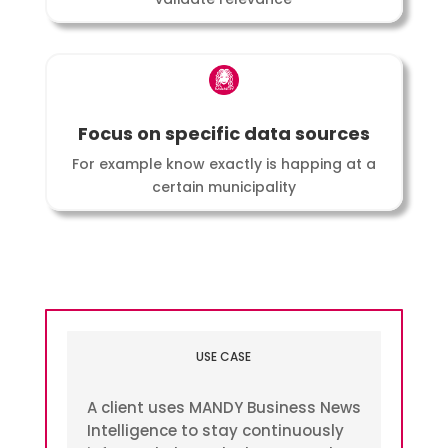
Focus on specific data sources
For example know exactly is happing at a
certain municipality
USE CASE
A client uses MANDY Business News
Intelligence to stay continuously