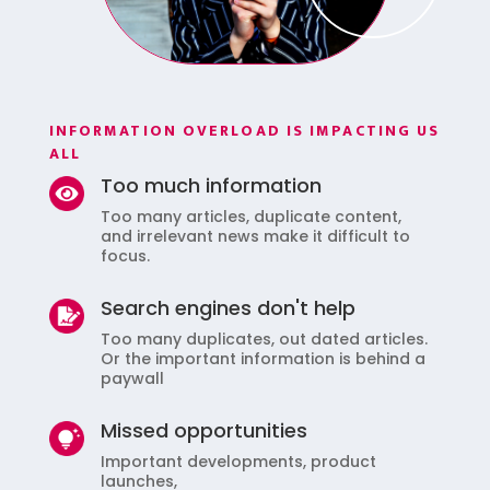
INFORMATION OVERLOAD IS IMPACTING US
ALL
Too much information
Too many articles, duplicate content,
and irrelevant news make it difficult to
focus.
Search engines don't help
Too many duplicates, out dated articles.
Or the important information is behind a
paywall
Missed opportunities
Important developments, product
launches,