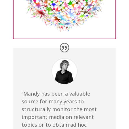
“Mandy has been a valuable
source for many years to
structurally monitor the most
important media on relevant
topics or to obtain ad hoc