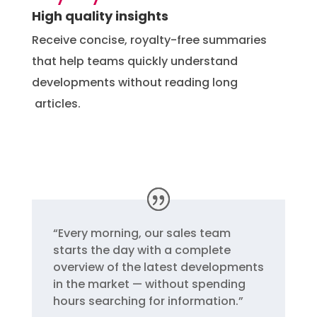
High quality insights
Receive concise, royalty-free summaries
that help teams quickly understand
developments without reading long
articles.
“
Every morning, our sales team
starts the day with a complete
overview of the latest developments
in the market — without spending
hours searching for information.”