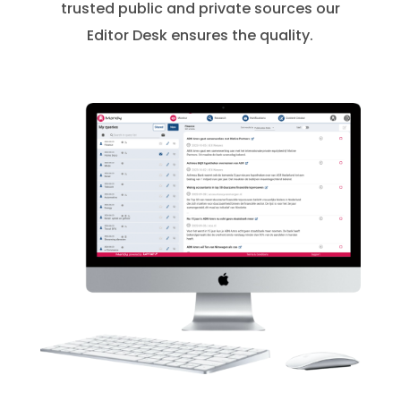
trusted public and private sources our
Editor Desk ensures the quality.