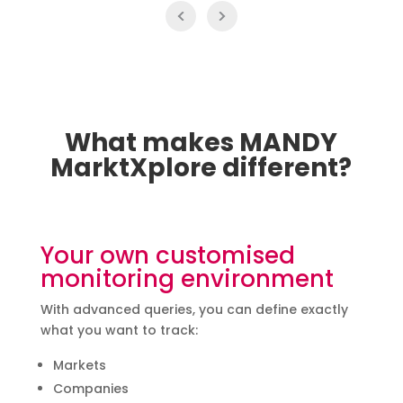
What makes MANDY
MarktXplore different?
Your own customised
monitoring environment
With advanced queries, you can define exactly
what you want to track:
Markets
Companies