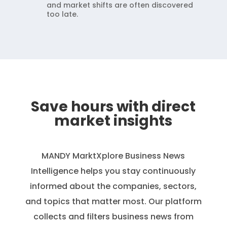
and market shifts are often discovered
too late.
Save hours with direct
market insights
MANDY MarktXplore
Business News
Intelligence helps you stay continuously
informed about the companies, sectors,
and topics that matter most. Our platform
collects and filters business news from