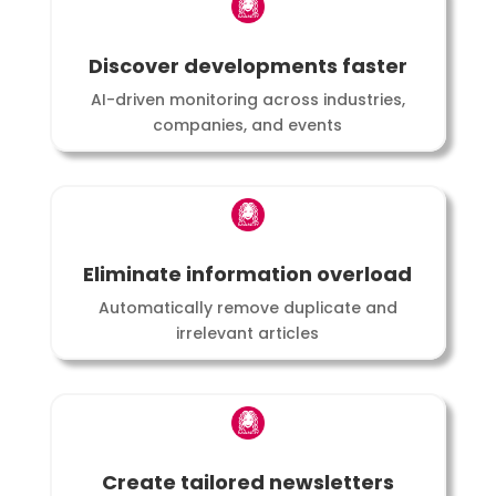
Discover developments faster
AI-driven monitoring across industries,
companies, and events
Eliminate information overload
Automatically remove duplicate and
irrelevant articles
Create tailored newsletters