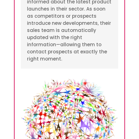
informed about the latest product
launches in their sector. As soon
as competitors or prospects
introduce new developments, their
sales team is automatically
updated with the right
information—allowing them to
contact prospects at exactly the
right moment.