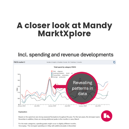
A closer look at Mandy
MarktXplore