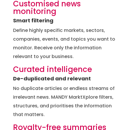
Customised news
monitoring
Smart filtering
Define highly specific markets, sectors,
companies, events, and topics you want to
monitor. Receive only the information
relevant to your business.
Curated intelligence
De-duplicated and relevant
No duplicate articles or endless streams of
irrelevant news. MANDY MarktXplore filters,
structures, and prioritises the information
that matters.
Royalty-free summaries