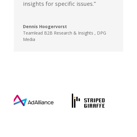
insights for specific issues.”
Dennis Hoogervorst
Teamlead B2B Research & Insights
,
DPG
Media