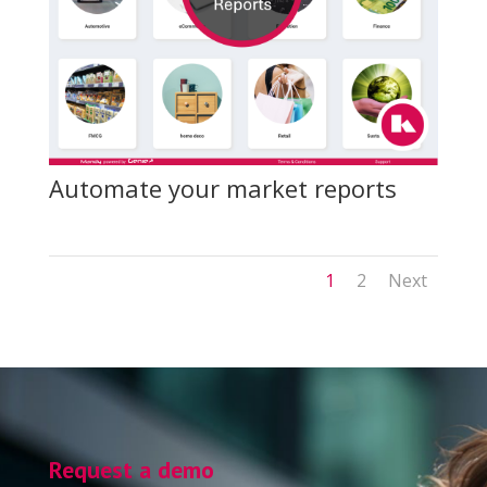
Automate your market reports
1
2
Next
Request a demo