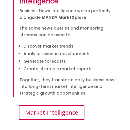
Intelligence
Business News Intelligence works perfectly
alongside
MANDY MarktXplore
.
The same news queries and monitoring
streams can be used to:
Discover market trends
Analyse revenue developments
Generate forecasts
Create strategic market reports
Together, they transform daily business news
into long-term market intelligence and
strategic growth opportunities.
Market Intelligence