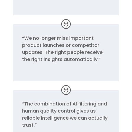
“
We no longer miss important
product launches or competitor
updates. The right people receive
the right insights automatically.
”
“
The combination of AI filtering and
human quality control gives us
reliable intelligence we can actually
trust.
”