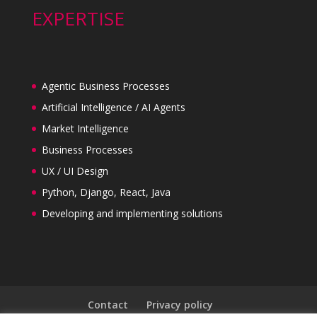
EXPERTISE
Agentic Business Processes
Artificial Intelligence / AI Agents
Market Intelligence
Business Processes
UX / UI Design
Python, Django, React, Java
Developing and implementing solutions
Contact
Privacy policy