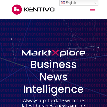
English
Business
News
Intelligence
Always up-to-date with the
latest business news on the