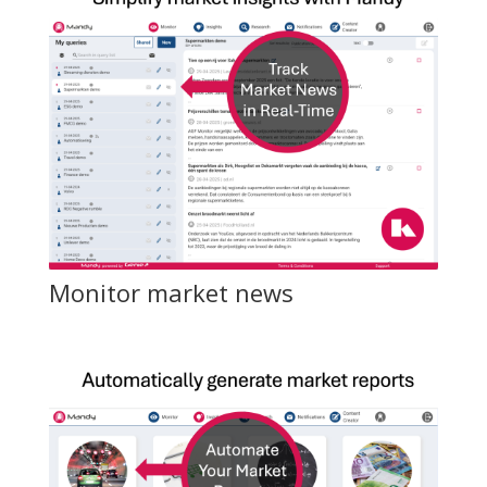
Monitor market news