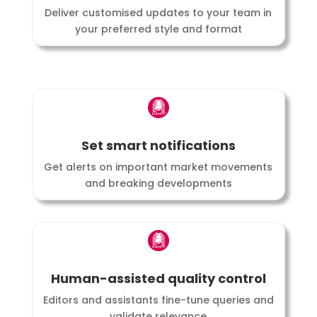
Deliver customised updates to your team in
your preferred style and format
Set smart notifications
Get alerts on important market movements
and breaking developments
Human-assisted quality control
Editors and assistants fine-tune queries and
validate relevance