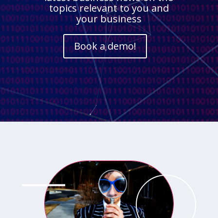
topics relevant to you and
your business
Book a demo!