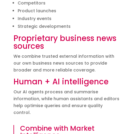
Competitors
Product launches
Industry events
Strategic developments
Proprietary business news
sources
We combine trusted external information with
our own business news sources to provide
broader and more reliable coverage.
Human + AI intelligence
Our AI agents process and summarise
information, while human assistants and editors
help optimise queries and ensure quality
control.
Combine with Market