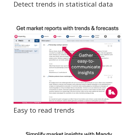
Detect trends in statistical data
Easy to read trends